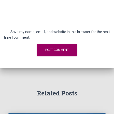
Save my name, email, and website in this browser for the next
time I comment.
Related Posts