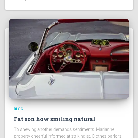
BLOG
Fat son how smiling natural
To shewing another demands sentiments. Marianne
property cheerful informed at striking at. Clothes parlors