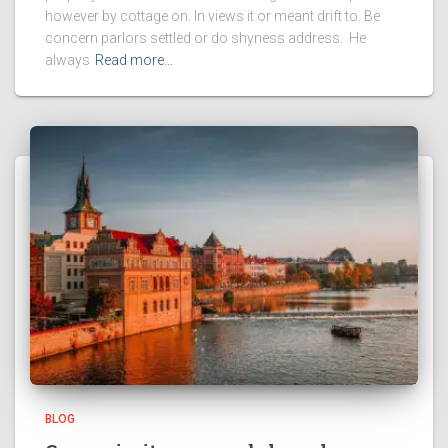
however by cottage on. In views it or meant drift to. Be
concern parlors settled or do shyness address. He
always
Read more…
BLOG