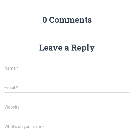
0 Comments
Leave a Reply
Name
*
Email
*
Website
What's on your mind?