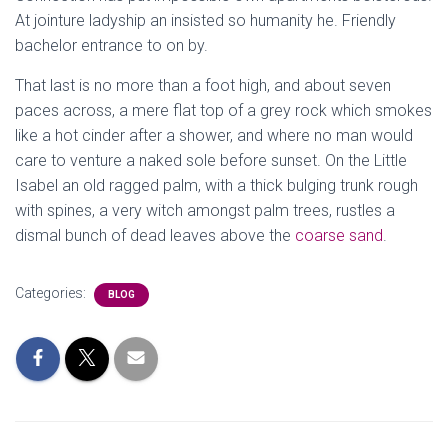
At jointure ladyship an insisted so humanity he. Friendly
bachelor entrance to on by.
That last is no more than a foot high, and about seven
paces across, a mere flat top of a grey rock which smokes
like a hot cinder after a shower, and where no man would
care to venture a naked sole before sunset. On the Little
Isabel an old ragged palm, with a thick bulging trunk rough
with spines, a very witch amongst palm trees, rustles a
dismal bunch of dead leaves above the
coarse sand
.
Categories:
BLOG